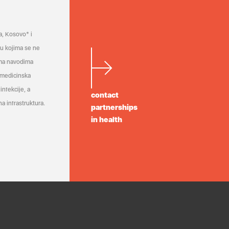
a, Kosovo* i
a u kojima se ne
ema navodima
 medicinska
infekcije, a
contact
a infrastruktura.
partnerships
in health