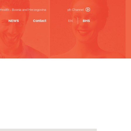
 Health
Bosnia and Herzegovina
ph Channel
NEWS
Contact
EN
BHS