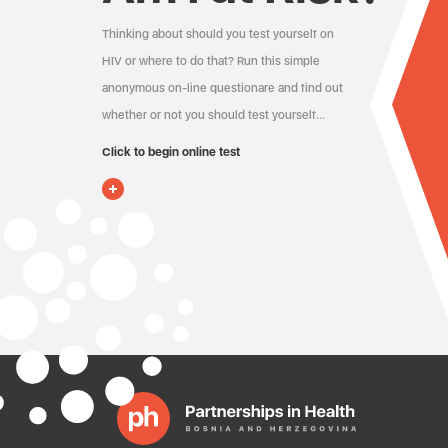
Thinking about should you test yourself on
HIV or where to do that? Run this simple
anonymous on-line questionare and find out
whether or not you should test yourself…
Click to begin online test