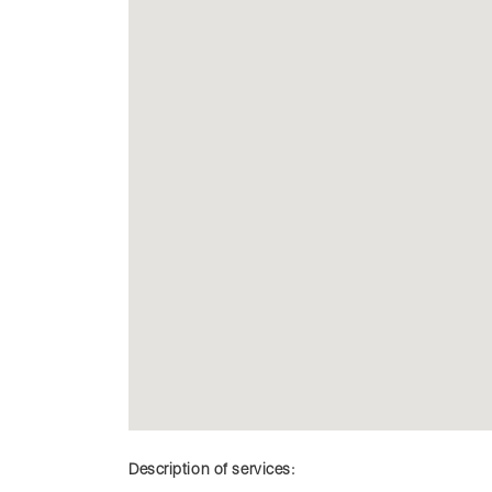
Description of services: