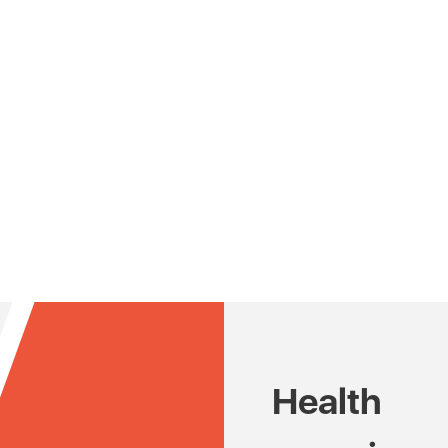
Health