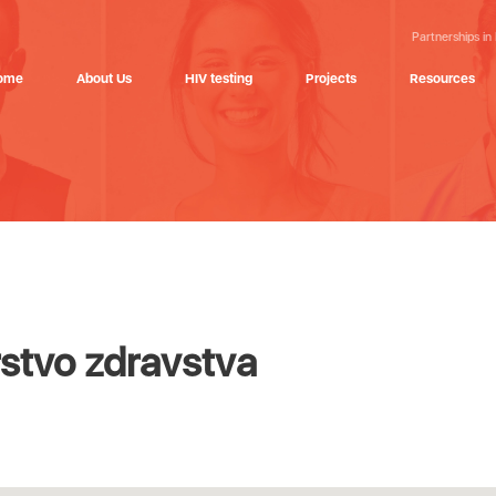
Partnerships in
ome
About Us
HIV testing
Projects
Resources
stvo zdravstva