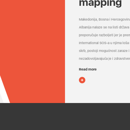
mapping
Makedonija, Bosna i Hercegovin
Albanija nalaze se na listi držav
preporučuje razboljeti jer je pr
International SOS-a u njima loša
skrb, postoji mogućnost zaraze i 
nezadovoljavajuća je i zdravstven
Read more