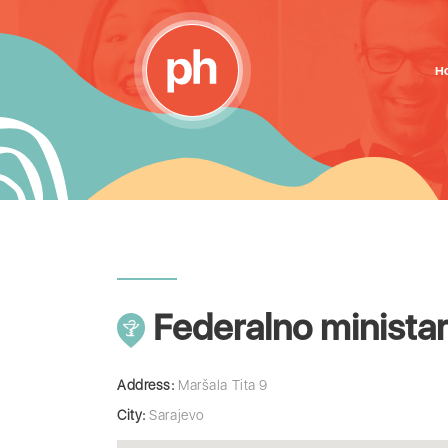
H
Federalno ministar
Address:
Maršala Tita 9
City:
Sarajevo