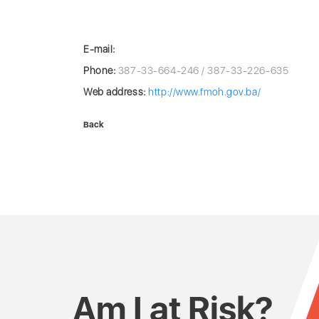
E-mail:
Phone:
387-33-664-246 / 387-33-226-635
Web address:
http://www.fmoh.gov.ba/
Back
Am I at Risk?