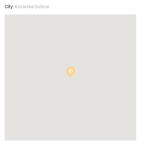
City:
Kozarska Dubica