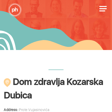
Dom zdravlja Kozarska
Dubica
Address:
Prote Vujasinovića