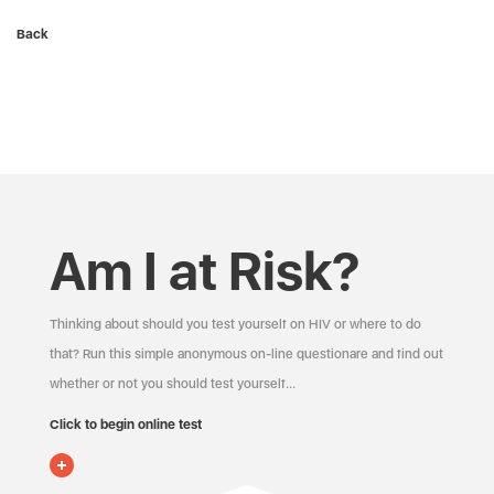
Back
Am I at Risk?
Thinking about should you test yourself on HIV or where to do
that? Run this simple anonymous on-line questionare and find out
whether or not you should test yourself…
Click to begin online test