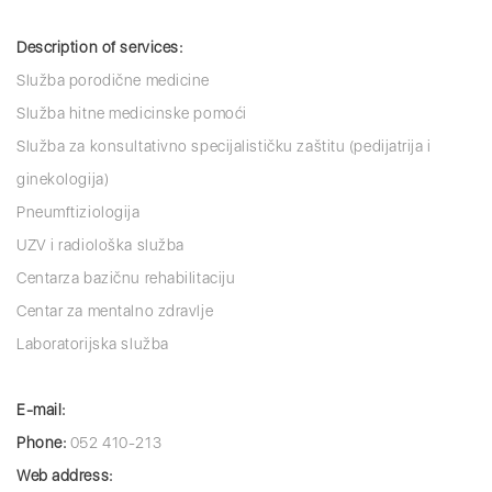
Description of services:
Služba porodične medicine
Služba hitne medicinske pomoći
Služba za konsultativno specijalističku zaštitu (pedijatrija i
ginekologija)
Pneumftiziologija
UZV i radiološka služba
Centarza bazičnu rehabilitaciju
Centar za mentalno zdravlje
Laboratorijska služba
E-mail:
Phone:
052 410-213
Web address: