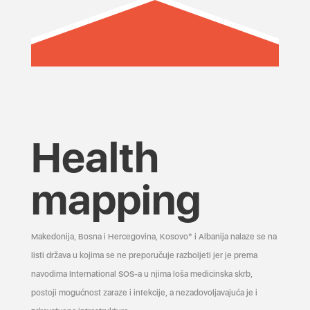
Health
mapping
Makedonija, Bosna i Hercegovina, Kosovo* i Albanija nalaze se na
listi država u kojima se ne preporučuje razboljeti jer je prema
navodima International SOS-a u njima loša medicinska skrb,
postoji mogućnost zaraze i infekcije, a nezadovoljavajuća je i