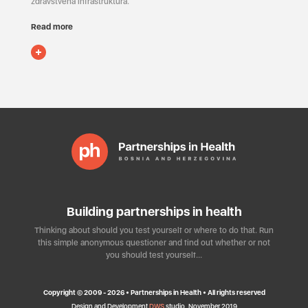
zdravstvena infrastruktura.
Read more
Building partnerships in health
Thinking about should you test yourself or where to do that. Run
this simple anonymous questioner and find out whether or not
you should test yourself…
Copyright © 2009 - 2026 • Partnerships in Health • All rights reserved
Design and Development
DWS
studio, November 2019