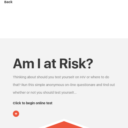
Back
Am I at Risk?
Thinking about should you test yourself on HIV or where to do
that? Run this simple anonymous on-line questionare and find out
whether or not you should test yourself…
Click to begin online test