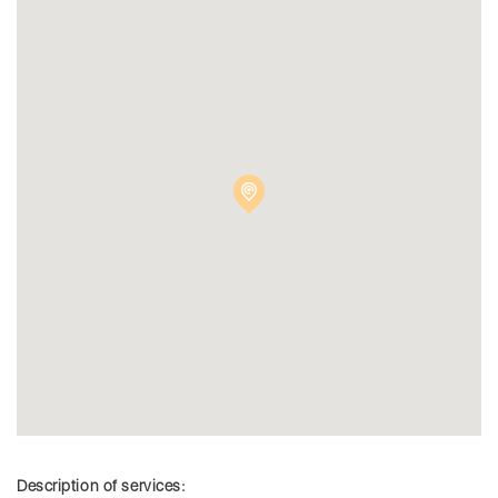
Description of services: