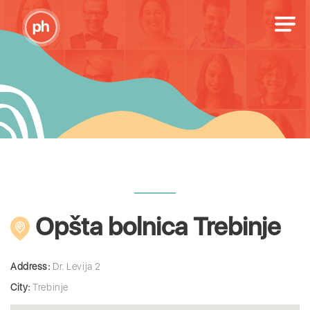
Opšta bolnica Trebinje
Address:
Dr. Levija 2
City:
Trebinje