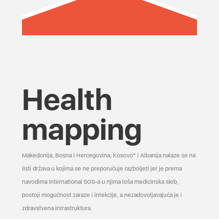
Health
mapping
Makedonija, Bosna i Hercegovina, Kosovo* i Albanija nalaze se na
listi država u kojima se ne preporučuje razboljeti jer je prema
navodima International SOS-a u njima loša medicinska skrb,
postoji mogućnost zaraze i infekcije, a nezadovoljavajuća je i
zdravstvena infrastruktura.