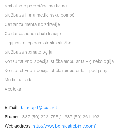
Ambulante porodične medicine
Služba za hitnu medicinsku pomoć
Centar za mentalno zdravlje
Centar bazične rehabilitacije
Higijensko-epidemiološka služba
Služba za stomatologiju
Konsultativno-specijalistička ambulanta – ginekologija
Konsultativno-specijalistička ambulanta – pedijatrija
Medicina rada
Apoteka
E-mail:
tb-hospit@teol.net
Phone:
+387 (59) 223-755 / +387 (59) 261-102
Web address:
http://www.bolnicatrebinje.com/