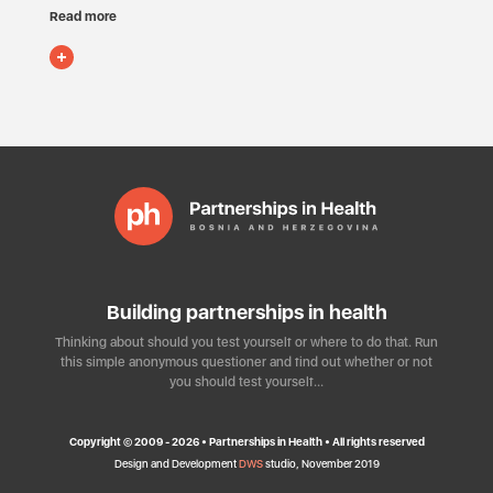
Read more
Building partnerships in health
Thinking about should you test yourself or where to do that. Run
this simple anonymous questioner and find out whether or not
you should test yourself…
Copyright © 2009 - 2026 • Partnerships in Health • All rights reserved
Design and Development
DWS
studio, November 2019