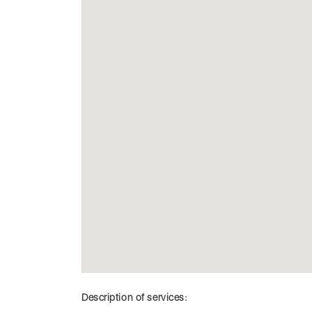
Description of services: