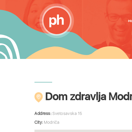
H
Dom zdravlja Modr
Address:
Svetosavska 15
City:
Modriča