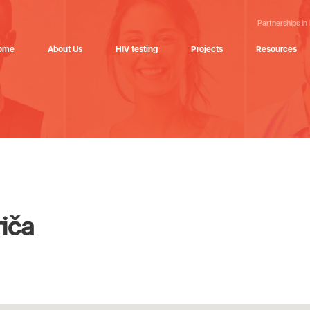
Partnerships in
ome
About Us
HIV testing
Projects
Resources
iča