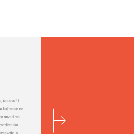
a, Kosovo* i
a u kojima se ne
ema navodima
 medicinska
infekcije, a