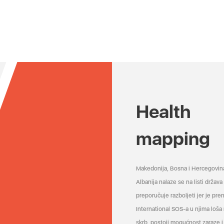
Health
mapping
Makedonija, Bosna i Hercegovin
Albanija nalaze se na listi držav
preporučuje razboljeti jer je pr
International SOS-a u njima loša
skrb, postoji mogućnost zaraze i 