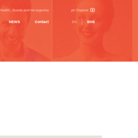
 Health
Bosnia and Herzegovina
ph Channel
NEWS
Contact
EN
BHS