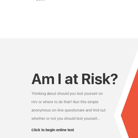
Am I at Risk?
Thinking about should you test yourself on
HIV or where to do that? Run this simple
anonymous on-line questionare and find out
whether or not you should test yourself…
Click to begin online test