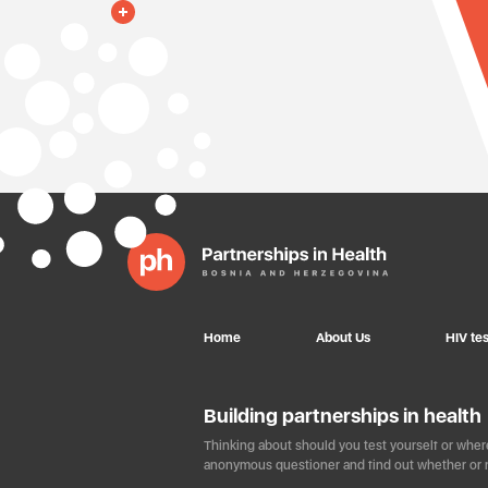
Home
About Us
HIV tes
Building partnerships in health
Thinking about should you test yourself or where
anonymous questioner and find out whether or n