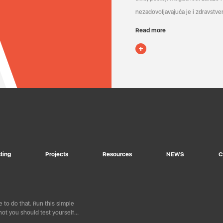
nezadovoljavajuća je i zdravstven
Read more
ting
Projects
Resources
NEWS
C
 to do that. Run this simple
ot you should test yourself…