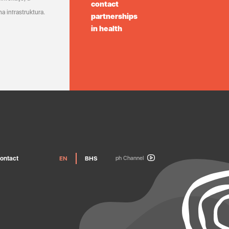
contact
a infrastruktura.
partnerships
in health
ontact
EN
BHS
ph Channel