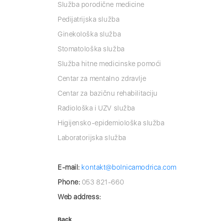
Služba porodične medicine
Pedijatrijska služba
Ginekološka služba
Stomatološka služba
Služba hitne medicinske pomoći
Centar za mentalno zdravlje
Centar za bazičnu rehabilitaciju
Radiološka i UZV služba
Higijensko-epidemiološka služba
Laboratorijska služba
E-mail:
kontakt@bolnicamodrica.com
Phone:
053 821-660
Web address:
Back