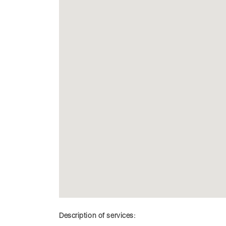
Description of services: