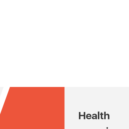
Health