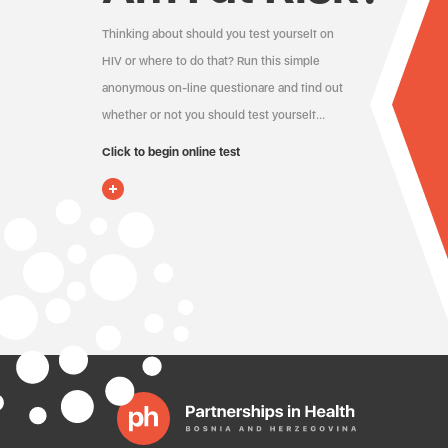
Thinking about should you test yourself on
HIV or where to do that? Run this simple
anonymous on-line questionare and find out
whether or not you should test yourself…
Click to begin online test