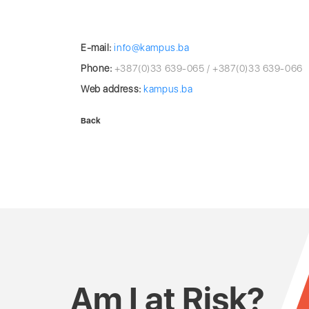
E-mail:
info@kampus.ba
Phone:
+387(0)33 639-065 / +387(0)33 639-066
Web address:
kampus.ba
Back
Am I at Risk?