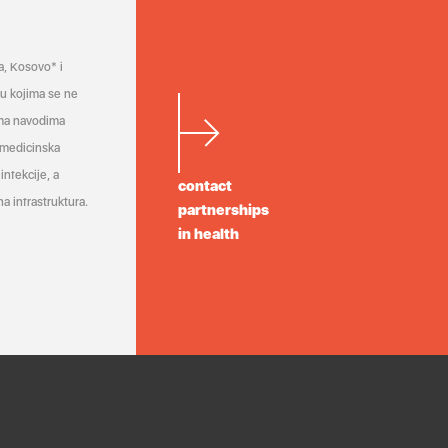
a, Kosovo* i
a u kojima se ne
ema navodima
 medicinska
infekcije, a
contact
a infrastruktura.
partnerships
in health