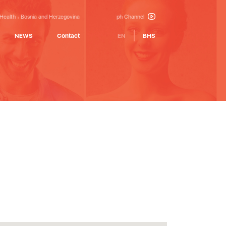
 Health
Bosnia and Herzegovina
ph Channel
NEWS
Contact
EN
BHS