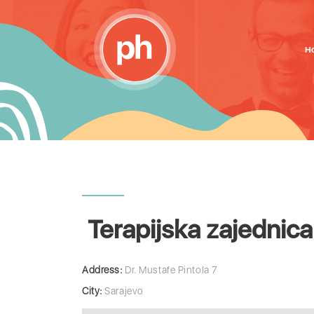
H
Terapijska zajednic
Address:
Dr. Mustafe Pintola 7
City:
Sarajevo