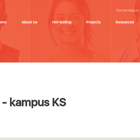
Partnerships in
ome
About Us
HIV testing
Projects
Resources
a - kampus KS