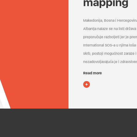
mapping
Makedonija, Bosna i Hercegovin
Albanija nalaze se na listi držav
preporučuje razboljeti jer je pr
International SOS-a u njima loša
skrb, postoji mogućnost zaraze i 
nezadovoljavajuća je i zdravstven
Read more