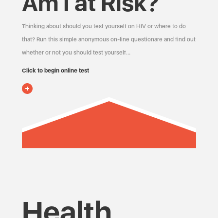
Am I at Risk?
Thinking about should you test yourself on HIV or where to do
that? Run this simple anonymous on-line questionare and find out
whether or not you should test yourself…
Click to begin online test
Health