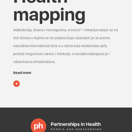
mapping
Makedonija, Bosna i Hercegovina, Kosovo* i Albanija nalaze se na
listi država u kojima se ne preporučuje razboljeti jer je prema
navodima International SOS-a u njima loša medicinska skrb,
postoji mogućnost zaraze i infekcije, a nezadovoljavajuća je i
zdravstvena infrastruktura.
Read more