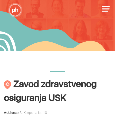
Zavod zdravstvenog
osiguranja USK
Address:
5. Korpusa br. 10