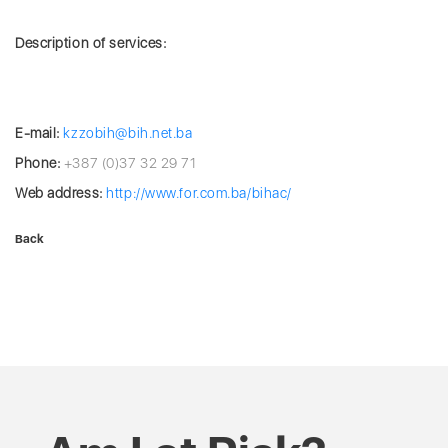
Description of services:
E-mail:
kzzobih@bih.net.ba
Phone:
+387 (0)37 32 29 71
Web address:
http://www.for.com.ba/bihac/
Back