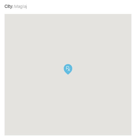
City:
Maglaj