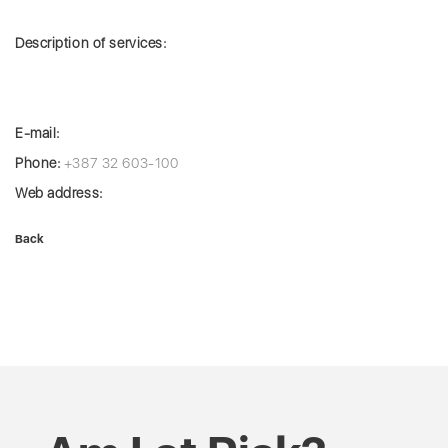
Description of services:
E-mail:
Phone:
+387 32 603-100
Web address:
Back