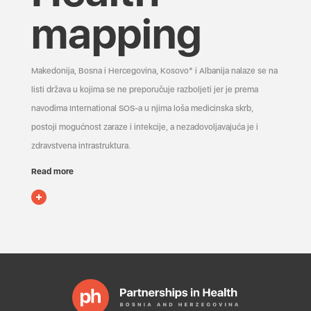
mapping
Makedonija, Bosna i Hercegovina, Kosovo* i Albanija nalaze se na
listi država u kojima se ne preporučuje razboljeti jer je prema
navodima International SOS-a u njima loša medicinska skrb,
postoji mogućnost zaraze i infekcije, a nezadovoljavajuća je i
zdravstvena infrastruktura.
Read more