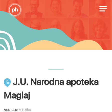
J.U. Narodna apoteka
Maglaj
Address:
Viteška