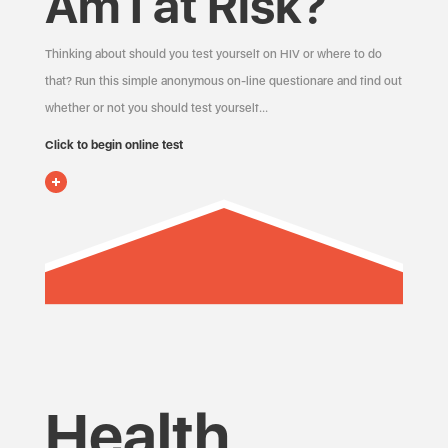
Am I at Risk?
Thinking about should you test yourself on HIV or where to do
that? Run this simple anonymous on-line questionare and find out
whether or not you should test yourself…
Click to begin online test
Health