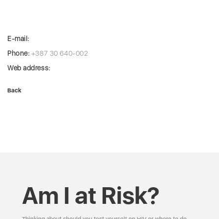
E-mail:
Phone:
+387 30 640-002
Web address:
Back
Am I at Risk?