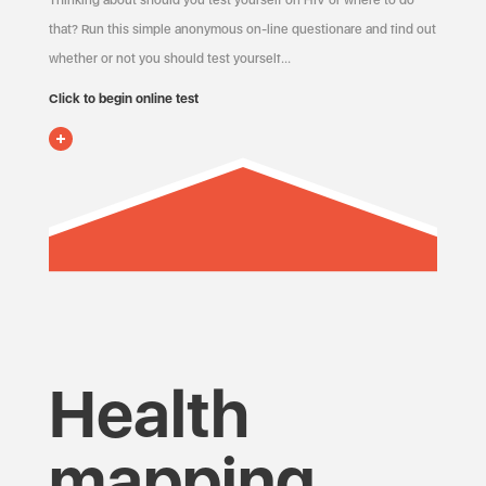
Thinking about should you test yourself on HIV or where to do
that? Run this simple anonymous on-line questionare and find out
whether or not you should test yourself…
Click to begin online test
Health
mapping