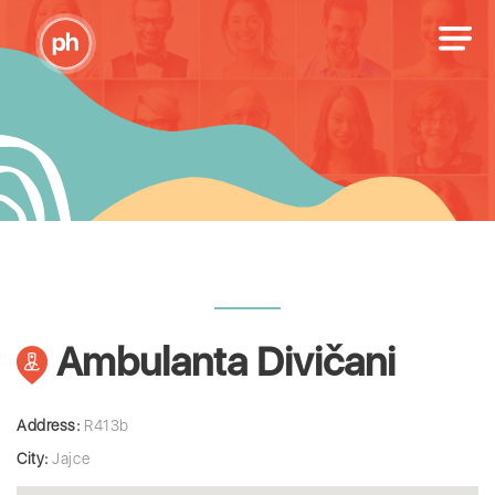
Ambulanta Divičani
Address:
R413b
City:
Jajce