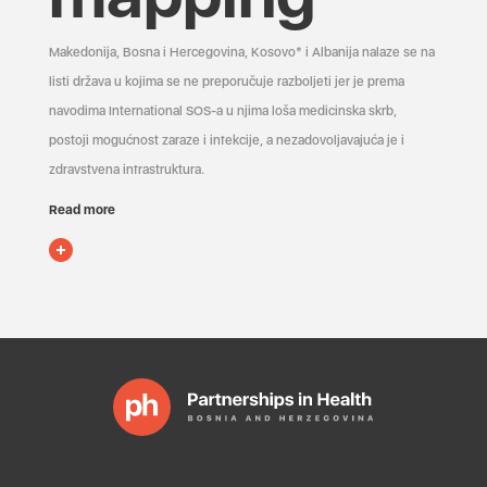
Makedonija, Bosna i Hercegovina, Kosovo* i Albanija nalaze se na
listi država u kojima se ne preporučuje razboljeti jer je prema
navodima International SOS-a u njima loša medicinska skrb,
postoji mogućnost zaraze i infekcije, a nezadovoljavajuća je i
zdravstvena infrastruktura.
Read more