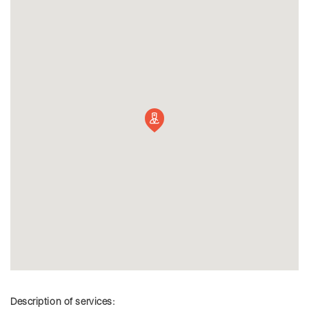
Description of services: