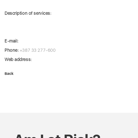
Description of services:
E-mail:
Phone:
+387 33 277-600
Web address:
Back