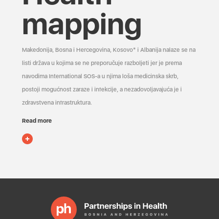
mapping
Makedonija, Bosna i Hercegovina, Kosovo* i Albanija nalaze se na
listi država u kojima se ne preporučuje razboljeti jer je prema
navodima International SOS-a u njima loša medicinska skrb,
postoji mogućnost zaraze i infekcije, a nezadovoljavajuća je i
zdravstvena infrastruktura.
Read more