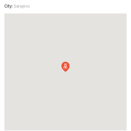
City:
Sarajevo