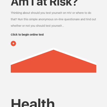
Am I at Risk?
Thinking about should you test yourself on HIV or where to do
that? Run this simple anonymous on-line questionare and find out
whether or not you should test yourself…
Click to begin online test
Health