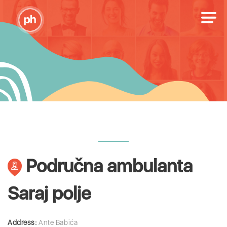
Područna ambulanta
Saraj polje
Address:
Ante Babića