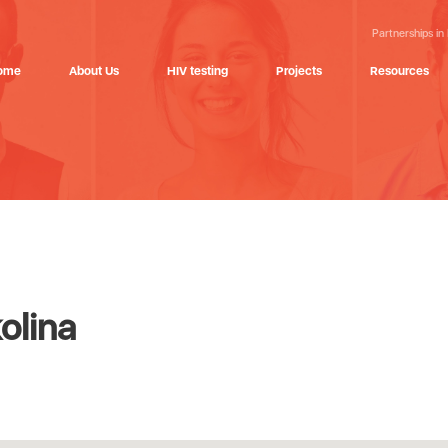
Partnerships in
ome
About Us
HIV testing
Projects
Resources
olina