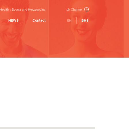
 Health
Bosnia and Herzegovina
ph Channel
NEWS
Contact
EN
BHS