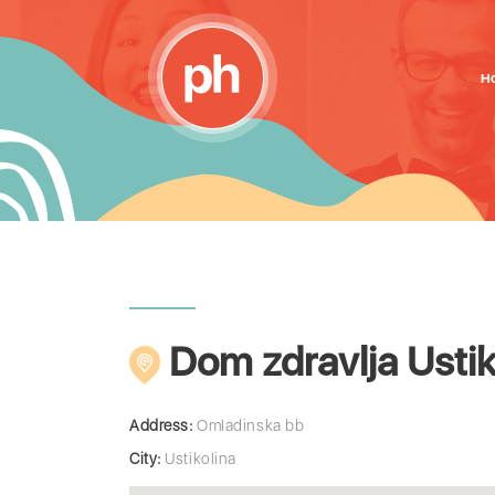
H
Dom zdravlja Ustik
Address:
Omladinska bb
City:
Ustikolina