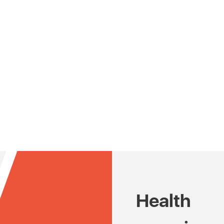
Health