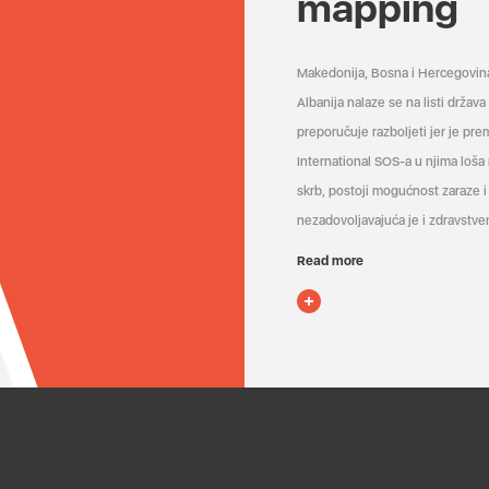
mapping
Makedonija, Bosna i Hercegovin
Albanija nalaze se na listi držav
preporučuje razboljeti jer je pr
International SOS-a u njima loša
skrb, postoji mogućnost zaraze i 
nezadovoljavajuća je i zdravstven
Read more