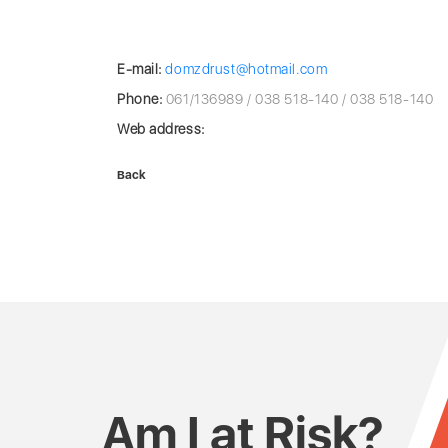
E-mail:
domzdrust@hotmail.com
Phone:
061/136989 / 038 518-140 / 038 518-140
Web address:
Back
Am I at Risk?