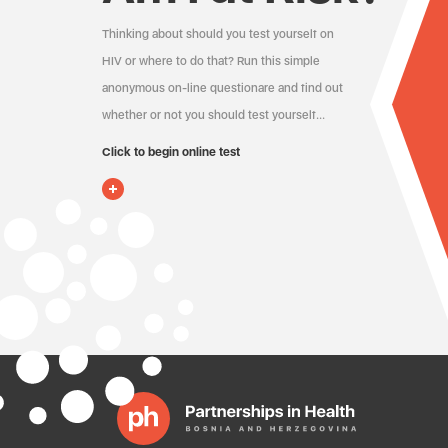
Thinking about should you test yourself on
HIV or where to do that? Run this simple
anonymous on-line questionare and find out
whether or not you should test yourself…
Click to begin online test