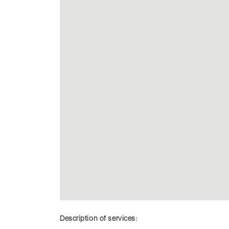
Description of services: