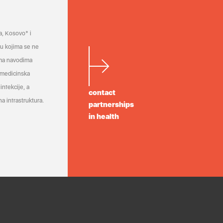
a, Kosovo* i
a u kojima se ne
ema navodima
 medicinska
infekcije, a
contact
a infrastruktura.
partnerships
in health