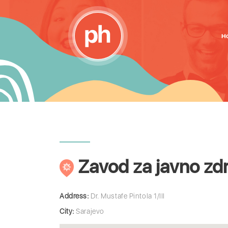
H
Zavod za javno zd
Address:
Dr. Mustafe Pintola 1/III
City:
Sarajevo