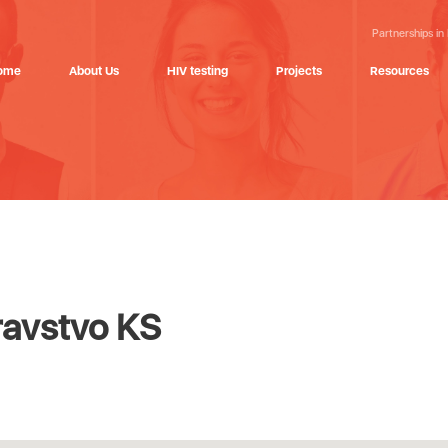
Partnerships in
ome
About Us
HIV testing
Projects
Resources
ravstvo KS