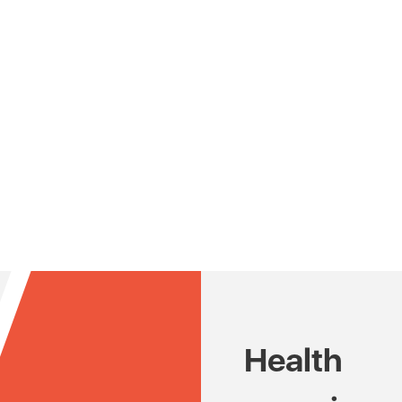
Health