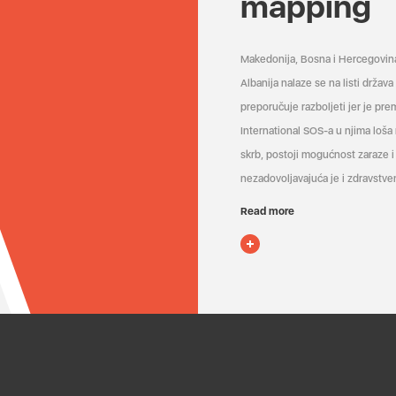
mapping
Makedonija, Bosna i Hercegovin
Albanija nalaze se na listi držav
preporučuje razboljeti jer je pr
International SOS-a u njima loša
skrb, postoji mogućnost zaraze i 
nezadovoljavajuća je i zdravstven
Read more