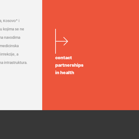
a, Kosovo* i
a u kojima se ne
ema navodima
 medicinska
infekcije, a
contact
a infrastruktura.
partnerships
in health