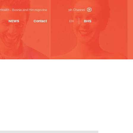
 Health
Bosnia and Herzegovina
ph Channel
NEWS
Contact
EN
BHS