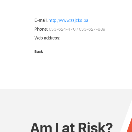
E-mail:
http://www.zzjzks.ba
Phone:
033-624-470 / 033-627-889
Web address:
Back
Am I at Risk?