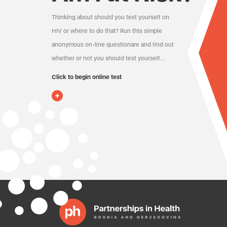
Thinking about should you test yourself on
HIV or where to do that? Run this simple
anonymous on-line questionare and find out
whether or not you should test yourself…
Click to begin online test