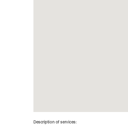
Description of services: