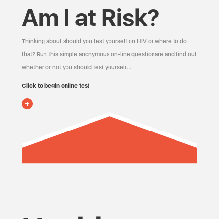
Am I at Risk?
Thinking about should you test yourself on HIV or where to do
that? Run this simple anonymous on-line questionare and find out
whether or not you should test yourself…
Click to begin online test