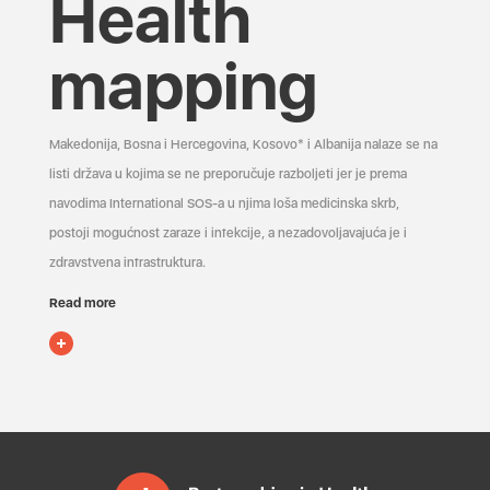
Health
mapping
Makedonija, Bosna i Hercegovina, Kosovo* i Albanija nalaze se na
listi država u kojima se ne preporučuje razboljeti jer je prema
navodima International SOS-a u njima loša medicinska skrb,
postoji mogućnost zaraze i infekcije, a nezadovoljavajuća je i
zdravstvena infrastruktura.
Read more