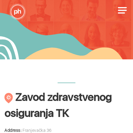
Zavod zdravstvenog
osiguranja TK
Address:
Franjevačka 36