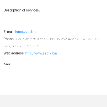
Description of services:
E-mail:
info@zzotk.ba
Phone:
+ 387 35 275 372 / + 387 35 252 422 / + 387 35 300
626 / + 387 35 275 373
Web address:
http://www.zzotk.ba/
Back