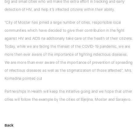
big and small cities who will make the extra effort in tracking and early
detection of HIV, and help it's infected citizens within their ability.
"City of Mostar has joined a large number of cities, responsible local
communities which have decided to give their contribution in the fight
against HIV and AIDS na addtionally take care of the health of their citizens.
Today, while we are facing the thereat of the COVID-19 pandemic, we are
more then ever aware of the importance of fighting indectious diseases.
We are more than ever aware of the importance of prevention of spreading
of infectious diseases as well as the stigmatization of those affected", Mrs.
Komadina pointed out
Partnerships in Health will keep the initiative going and we hope that other
cities will follow the example by the cities of Bijeljina, Mostar and Sarajevo.
Back