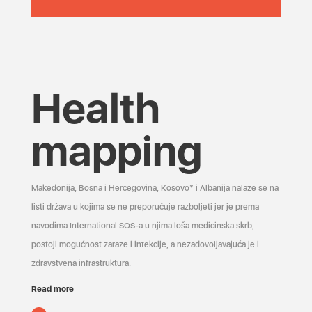
Health
mapping
Makedonija, Bosna i Hercegovina, Kosovo* i Albanija nalaze se na
listi država u kojima se ne preporučuje razboljeti jer je prema
navodima International SOS-a u njima loša medicinska skrb,
postoji mogućnost zaraze i infekcije, a nezadovoljavajuća je i
zdravstvena infrastruktura.
Read more