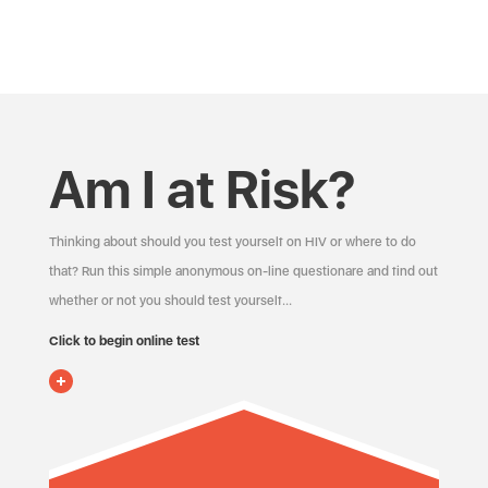
Am I at Risk?
Thinking about should you test yourself on HIV or where to do
that? Run this simple anonymous on-line questionare and find out
whether or not you should test yourself…
Click to begin online test