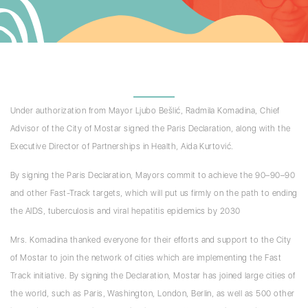
Under authorization from Mayor Ljubo Bešlić, Radmila Komadina, Chief
Advisor of the City of Mostar signed the Paris Declaration, along with the
Executive Director of Partnerships in Health, Aida Kurtović.
By signing the Paris Declaration, Mayors commit to achieve the 90–90–90
and other Fast-Track targets, which will put us firmly on the path to ending
the AIDS, tuberculosis and viral hepatitis epidemics by 2030
Mrs. Komadina thanked everyone for their efforts and support to the City
of Mostar to join the network of cities which are implementing the Fast
Track initiative. By signing the Declaration, Mostar has joined large cities of
the world, such as Paris, Washington, London, Berlin, as well as 500 other