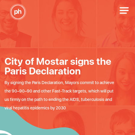
City of Mostar signs the
Paris Declaration
By signing the Paris Declaration, Mayors commit to achieve
the 90–90–90 and other Fast-Track targets, which will put
us firmly on the path to ending the AIDS, tuberculosis and
viral hepatitis epidemics by 2030